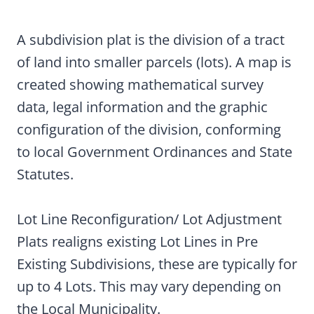
A subdivision plat is the division of a tract
of land into smaller parcels (lots). A map is
created showing mathematical survey
data, legal information and the graphic
configuration of the division, conforming
to local Government Ordinances and State
Statutes.
Lot Line Reconfiguration/ Lot Adjustment
Plats realigns existing Lot Lines in Pre
Existing Subdivisions, these are typically for
up to 4 Lots. This may vary depending on
the Local Municipality.