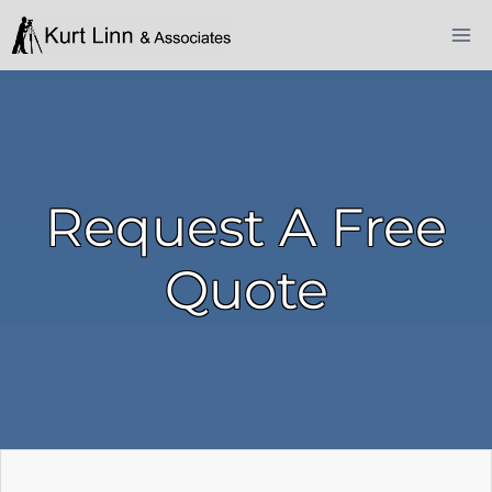
Skip
to
content
Request A Free
Quote