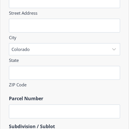
Street Address
City
State
ZIP Code
Parcel Number
Subdivision / Sublot