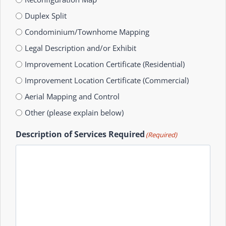
Duplex Split
Condominium/Townhome Mapping
Legal Description and/or Exhibit
Improvement Location Certificate (Residential)
Improvement Location Certificate (Commercial)
Aerial Mapping and Control
Other (please explain below)
Description of Services Required
(Required)