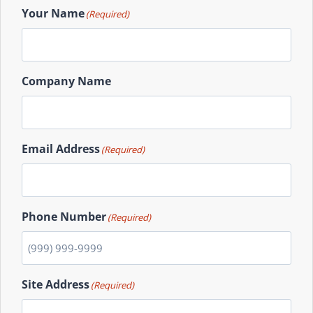
Your Name
(Required)
Company Name
Email Address
(Required)
Phone Number
(Required)
Site Address
(Required)