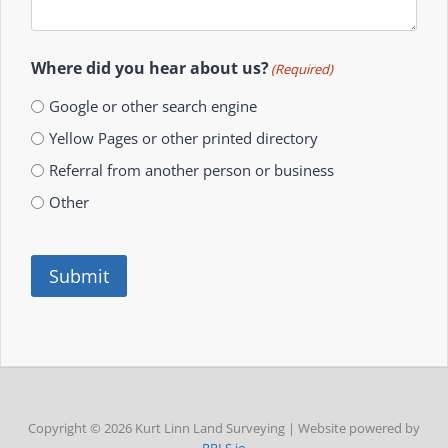
Where did you hear about us?
(Required)
Google or other search engine
Yellow Pages or other printed directory
Referral from another person or business
Other
Submit
Copyright © 2026 Kurt Linn Land Surveying | Website powered by