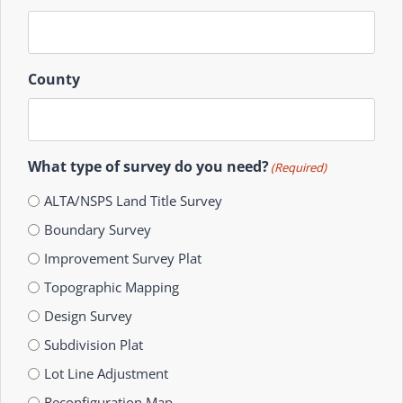
County
What type of survey do you need?
(Required)
ALTA/NSPS Land Title Survey
Boundary Survey
Improvement Survey Plat
Topographic Mapping
Design Survey
Subdivision Plat
Lot Line Adjustment
Reconfiguration Map